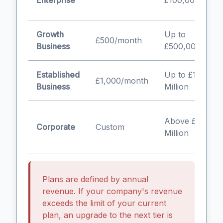
Enterprise
£100,000
b
Growth
Up to
G
£500/month
Business
£500,000
b
Established
Up to £1
E
£1,000/month
Business
Million
S
L
Above £1
Corporate
Custom
c
Million
e
Plans are defined by annual
revenue. If your company's revenue
exceeds the limit of your current
plan, an upgrade to the next tier is