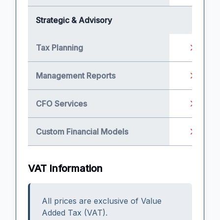
Strategic & Advisory
Tax Planning
Management Reports
CFO Services
Custom Financial Models
VAT Information
All prices are exclusive of Value
Added Tax (VAT).