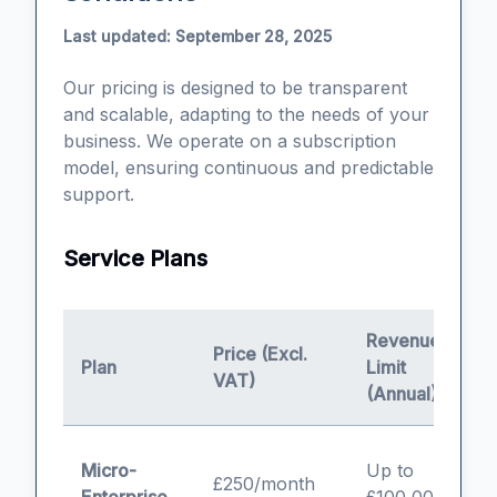
Last updated: September 28, 2025
Our pricing is designed to be transparent
and scalable, adapting to the needs of your
business. We operate on a subscription
model, ensuring continuous and predictable
support.
Service Plans
Revenue
Price (Excl.
Plan
Limit
I
VAT)
(Annual)
S
Micro-
Up to
£250/month
a