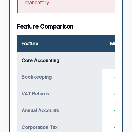
mandatory.
Feature Comparison
Feature
Micro
Core Accounting
Bookkeeping
VAT Returns
Annual Accounts
Corporation Tax