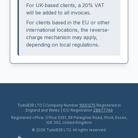
For UK-based clients, a 20% VAT
will be added to all invoices.
For clients based in the EU or other
international locations, the reverse-
charge mechanism may apply,
depending on local regulations.
TudoB2B LTD
|
Company Number
15551275
Registered in
England and Wales
|
ICO Registration
ZB877749
Registered office:
Office 5261, 58 Peregrine Road, Ilford, Essex,
IG6 3SZ
,
United Kingdom
© 2026 TudoB2B LTD. All rights reserved.