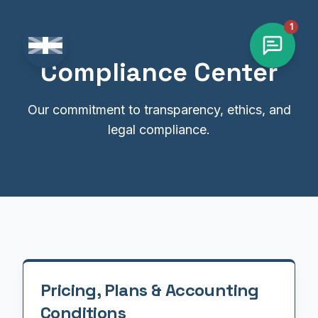
1
Change language
Compliance Center
Our commitment to transparency, ethics, and
legal compliance.
Pricing, Plans & Accounting
Conditions